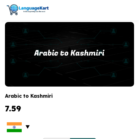
Arabic to Kashmiri
7.59