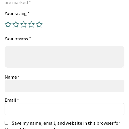
are marked
*
Your rating
*
Your review
*
Name
*
Email
*
Save my name, email, and website in this browser for