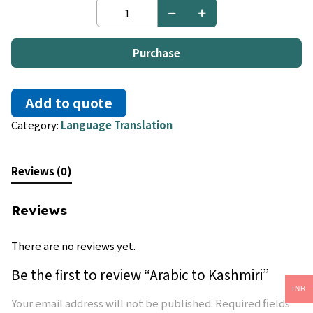
Arabic
to
Kashmiri
quantity
Purchase
Add to quote
Category:
Language Translation
Reviews (0)
Reviews
There are no reviews yet.
Be the first to review “Arabic to Kashmiri”
INR
Your email address will not be published.
Required fields