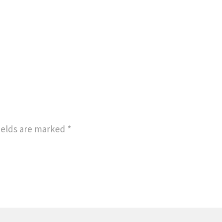
ields are marked
*