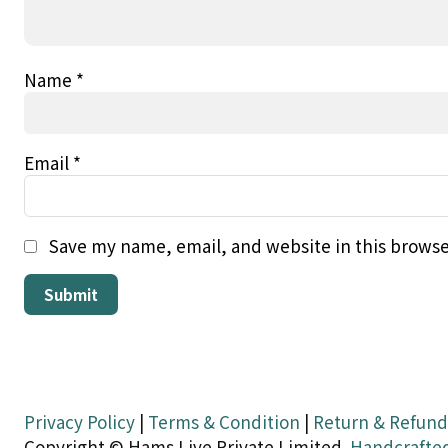
Name
*
Email
*
Save my name, email, and website in this browse
Privacy Policy
|
Terms & Condition
|
Return & Refund
Copyright © Hams Live Private Limited.
Handcrafte