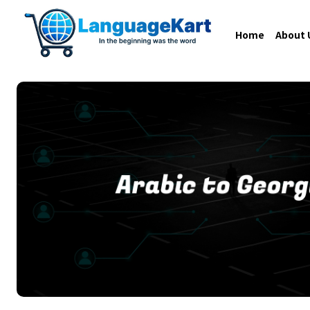
Home
About 