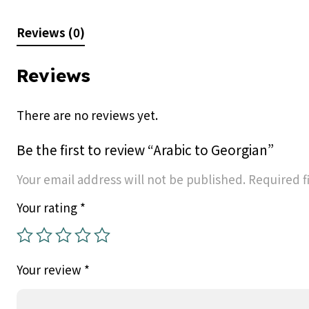
Reviews (0)
Reviews
There are no reviews yet.
Be the first to review “Arabic to Georgian”
Your email address will not be published.
Required f
Your rating
*
Your review
*