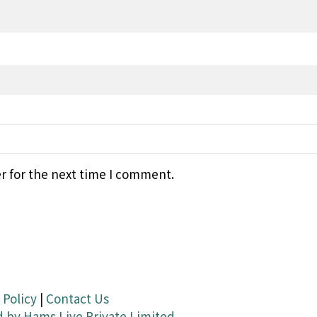
r for the next time I comment.
 Policy
|
Contact Us
d by
Hams Live Private Limited