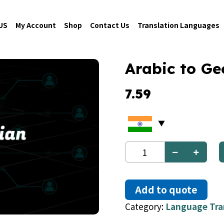
US
My Account
Shop
Contact Us
Translation Languages
Arabic to Ge
7.59
Arabic
to
Georgian
quantity
Add to quote
Category:
Language Tra