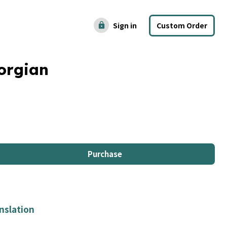
Sign in
Custom Order
lock
orgian
Purchase
nslation