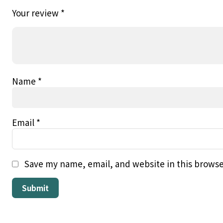
Your review
*
Name
*
Email
*
Save my name, email, and website in this browse