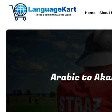
Home
About 