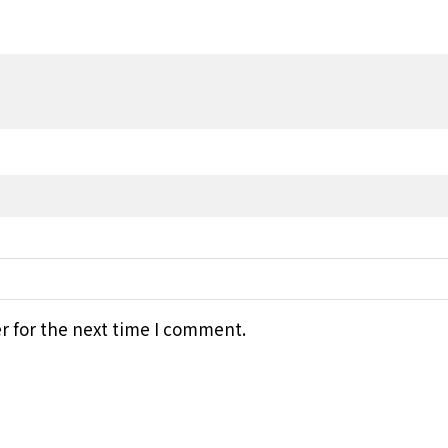
r for the next time I comment.