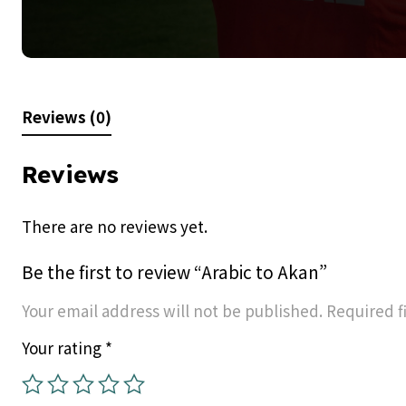
Reviews (0)
Reviews
There are no reviews yet.
Be the first to review “Arabic to Akan”
Your email address will not be published.
Required f
Your rating
*