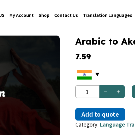
US
My Account
Shop
Contact Us
Translation Languages
Arabic to Ak
7.59
Arabic
to
Akan
quantity
Add to quote
Category:
Language Tra