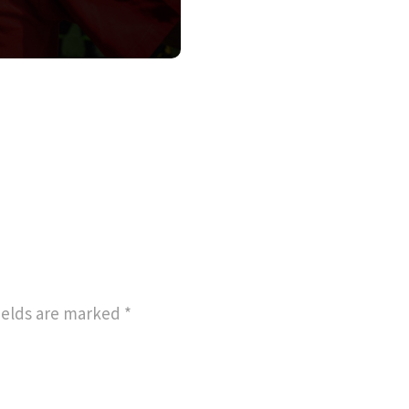
ields are marked
*