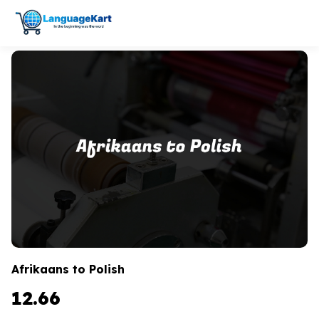
Afrikaans to Polish
12.66