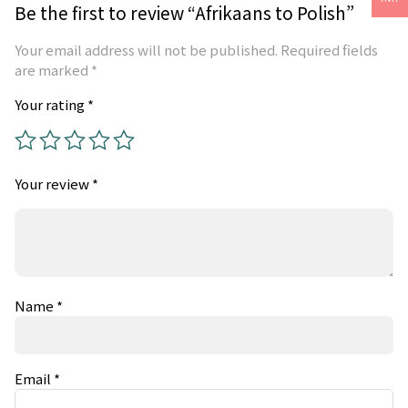
Be the first to review “Afrikaans to Polish”
Your email address will not be published.
Required fields
are marked
*
Your rating
*
Your review
*
Name
*
Email
*