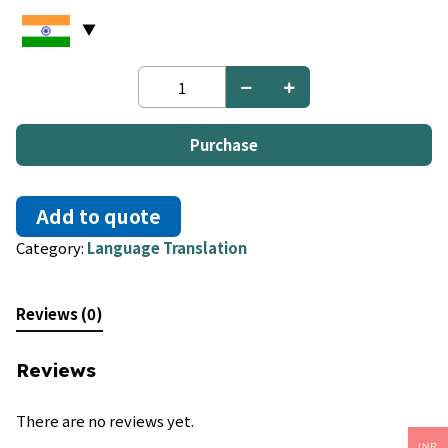
Afrikaans
to
Polish
quantity
Purchase
Add to quote
Category:
Language Translation
Reviews (0)
Reviews
There are no reviews yet.
INR