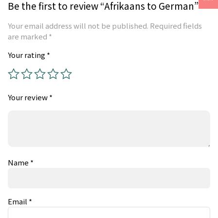
Be the first to review “Afrikaans to German”
Your email address will not be published.
Required fields
are marked
*
Your rating
*
Your review
*
Name
*
Email
*