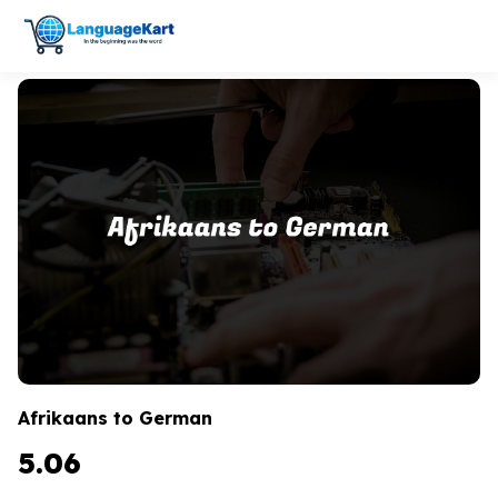
Afrikaans to German
5.06