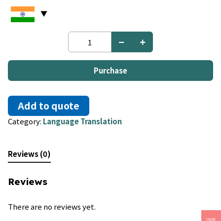
Afrikaans
to
German
quantity
Purchase
Add to quote
Category:
Language Translation
Reviews (0)
Reviews
There are no reviews yet.
INR