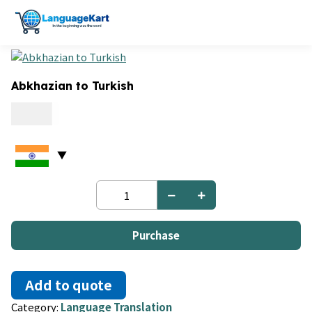
Abkhazian to Turkish
0.09
Abkhazian
to
Turkish
quantity
Purchase
Add to quote
Category:
Language Translation