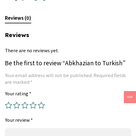
Reviews (0)
Reviews
There are no reviews yet.
Be the first to review “Abkhazian to Turkish”
Your email address will not be published.
Required fields
are marked
*
Your rating
*
INR
Your review
*