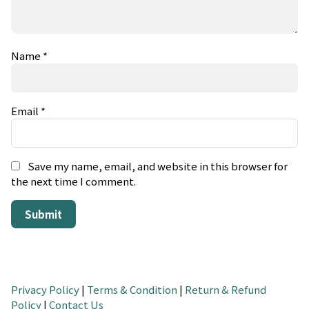
Name
*
Email
*
Save my name, email, and website in this browser for
the next time I comment.
Privacy Policy
|
Terms & Condition
|
Return & Refund
Policy
|
Contact Us