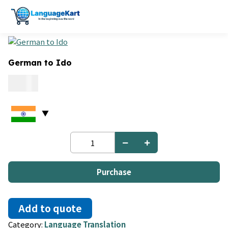
German to Ido
0.06
German
to
Ido
quantity
Purchase
Add to quote
Category:
Language Translation