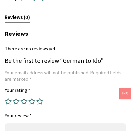
Reviews (0)
Reviews
There are no reviews yet.
Be the first to review “German to Ido”
Your email address will not be published.
Required fields
are marked
*
Your rating
*
INR
Your review
*