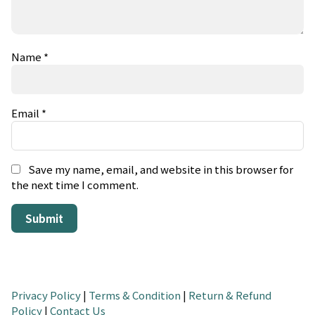
Name
*
Email
*
Save my name, email, and website in this browser for
the next time I comment.
Privacy Policy
|
Terms & Condition
|
Return & Refund
Policy
|
Contact Us